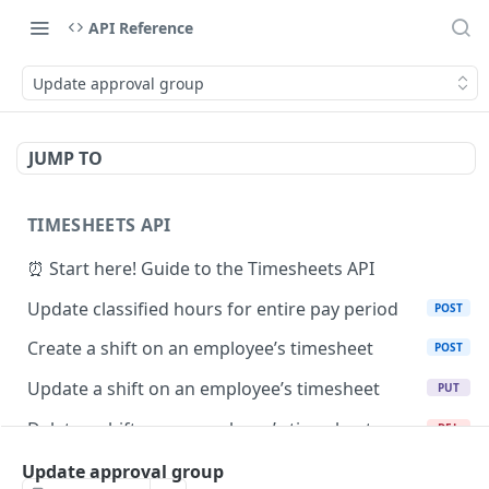
API Reference
Update approval group
JUMP TO
TIMESHEETS API
⏰ Start here! Guide to the Timesheets API
Update classified hours for entire pay period
POST
Create a shift on an employee’s timesheet
POST
Update a shift on an employee’s timesheet
PUT
Delete a shift on an employee’s timesheet
DEL
Retrieve a shift by ID
Update approval group
GET