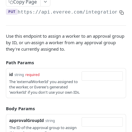
Copy Page
List shifts on an employee’s timesheet
GET
PUT
https://api.everee.com
/integration/v1/
PAYABLES API
💵 Guide to the Payables API
Use this endpoint to assign a worker to an approval group
by ID, or un-assign a worker from any approval group
Create or update payable item
POST
they're currently assigned to.
Create Payable Items (bulk)
POST
Path Params
Prepare Payable Items for Payout
POST
id
string
required
Update Payable Item by ID
PUT
The 'externalWorkerId' you assigned to
the worker, or Everee's generated
Get Payable Item by ID
GET
'workerId' if you don't use your own IDs.
List Payable Items
GET
Body Params
List Unpaid Payable Items
GET
Delete Payable Item by ID
approvalGroupId
string
DEL
The ID of the approval group to assign
Delete payable items by ID (bulk)
POST