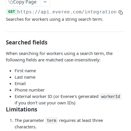
Copy Page
List shifts on an employee’s timesheet
GET
GET
https://api.everee.com
/integration/v1/
Searches for workers using a string search term.
PAYABLES API
💵 Guide to the Payables API
Searched fields
Create or update payable item
POST
When searching for workers using a search term, the
Create Payable Items (bulk)
POST
following fields are matched case-insensitively:
Prepare Payable Items for Payout
POST
First name
Update Payable Item by ID
Last name
PUT
Email
Get Payable Item by ID
GET
Phone number
External worker ID (or Everee's generated
workerId
List Payable Items
GET
if you don't use your own IDs)
Limitations
List Unpaid Payable Items
GET
Delete Payable Item by ID
The parameter
requires at least three
DEL
term
characters.
Delete payable items by ID (bulk)
POST