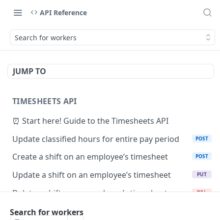
API Reference
Search for workers
JUMP TO
TIMESHEETS API
⏰ Start here! Guide to the Timesheets API
Update classified hours for entire pay period
POST
Create a shift on an employee’s timesheet
POST
Update a shift on an employee’s timesheet
PUT
Delete a shift on an employee’s timesheet
DEL
Retrieve a shift by ID
Search for workers
GET