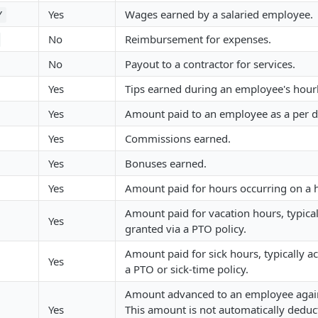
Yes
Wages earned by a salaried employee.
Y
No
Reimbursement for expenses.
No
Payout to a contractor for services.
Yes
Tips earned during an employee's hour
Yes
Amount paid to an employee as a per 
Yes
Commissions earned.
Yes
Bonuses earned.
Yes
Amount paid for hours occurring on a h
Amount paid for vacation hours, typical
Yes
granted via a PTO policy.
Amount paid for sick hours, typically a
Yes
a PTO or sick-time policy.
Amount advanced to an employee again
Yes
This amount is not automatically deduc