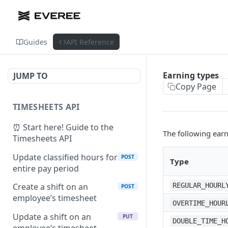
Guides
API Reference
Earning types
JUMP TO
Copy Page
TIMESHEETS API
⏰ Start here! Guide to the
The following earn
Timesheets API
Update classified hours for
POST
Type
entire pay period
REGULAR_HOURL
Create a shift on an
POST
employee’s timesheet
OVERTIME_HOUR
Update a shift on an
PUT
DOUBLE_TIME_H