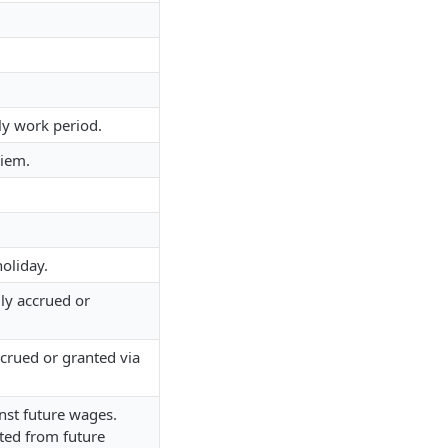
ly work period.
diem.
oliday.
ly accrued or
ccrued or granted via
st future wages.
ted from future