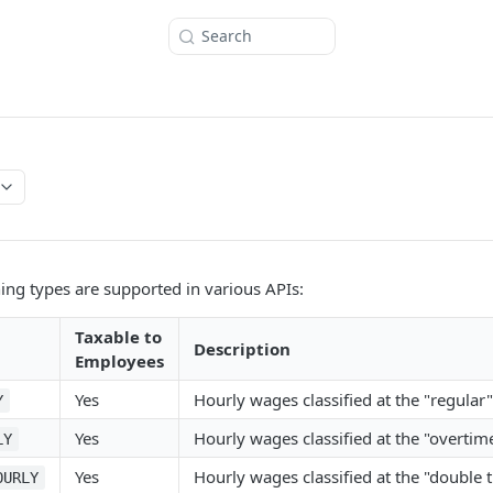
Search
ing types are supported in various APIs:
Taxable to
Description
Employees
Yes
Hourly wages classified at the "regular
Y
Yes
Hourly wages classified at the "overtime
LY
Yes
Hourly wages classified at the "double t
OURLY