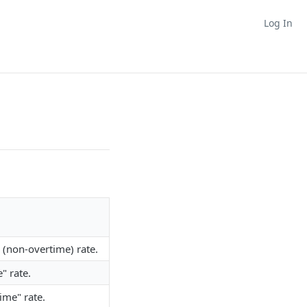
Log In
" (non-overtime) rate.
" rate.
ime" rate.