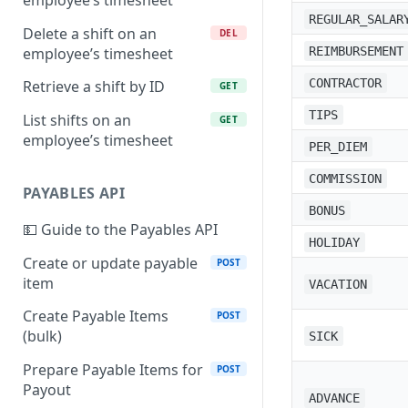
employee’s timesheet
REGULAR_SALAR
Delete a shift on an
DEL
employee’s timesheet
REIMBURSEMENT
CONTRACTOR
Retrieve a shift by ID
GET
TIPS
List shifts on an
GET
employee’s timesheet
PER_DIEM
COMMISSION
PAYABLES API
BONUS
💵 Guide to the Payables API
HOLIDAY
Create or update payable
POST
item
VACATION
Create Payable Items
POST
(bulk)
SICK
Prepare Payable Items for
POST
Payout
ADVANCE