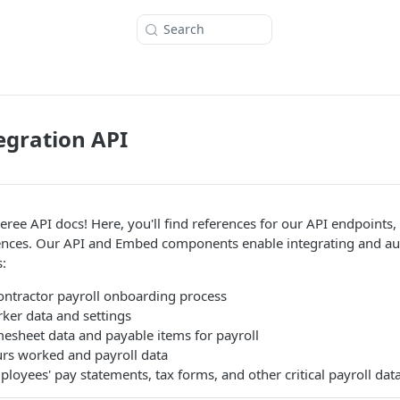
Search
egration API
ree API docs! Here, you'll find references for our API endpoints
nces. Our API and Embed components enable integrating and 
:
ntractor payroll onboarding process
er data and settings
mesheet data and payable items for payroll
urs worked and payroll data
loyees' pay statements, tax forms, and other critical payroll dat