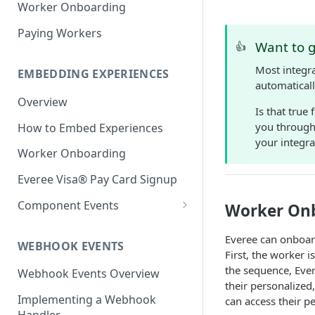
Worker Onboarding
Paying Workers
Want to g
👍
Most integra
EMBEDDING EXPERIENCES
automaticall
Overview
Is that true
you through 
How to Embed Experiences
your integra
Worker Onboarding
Everee Visa® Pay Card Signup
Component Events
Worker On
React Native:
Everee can onboar
ReactNativeWebview library
WEBHOOK EVENTS
First, the worker 
Web & React: <iframe>
the sequence, Eve
Webhook Events Overview
their personalize
Native iOS: WKWebView
Implementing a Webhook
can access their p