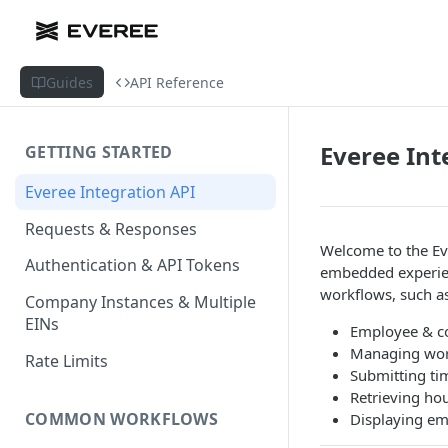
Guides
API Reference
Everee Int
GETTING STARTED
Everee Integration API
Requests & Responses
Welcome to the Eve
Authentication & API Tokens
embedded experie
workflows, such as
Company Instances & Multiple
EINs
Employee & co
Managing work
Rate Limits
Submitting ti
Retrieving ho
COMMON WORKFLOWS
Displaying emp