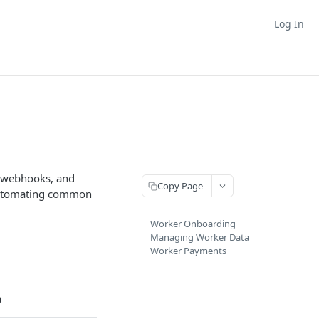
Log In
, webhooks, and
Copy Page
automating common
Worker Onboarding
Managing Worker Data
Worker Payments
a