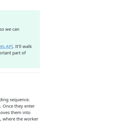
 so we can
ets API
. It'll walk
rtant part of
ding sequence.
e. Once they enter
moves them into
s, where the worker