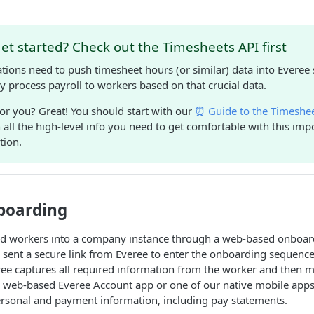
et started? Check out the Timesheets API first
tions need to push timesheet hours (or similar) data into Everee
y process payroll to workers based on that crucial data.
 for you? Great! You should start with our
⏰ Guide to the Timeshe
all the high-level info you need to get comfortable with this impo
tion.
boarding
d workers into a company instance through a web-based onboar
is sent a secure link from Everee to enter the onboarding sequenc
ree captures all required information from the worker and then 
d, web-based Everee Account app or one of our native mobile app
ersonal and payment information, including pay statements.