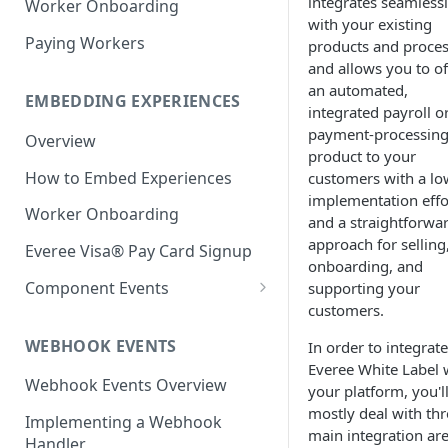
integrates seamless
Worker Onboarding
with your existing
Paying Workers
products and proce
and allows you to of
an automated,
EMBEDDING EXPERIENCES
integrated payroll o
payment-processin
Overview
product to your
How to Embed Experiences
customers with a lo
implementation effo
Worker Onboarding
and a straightforwa
approach for selling
Everee Visa® Pay Card Signup
onboarding, and
Component Events
supporting your
customers.
React Native:
ReactNativeWebview library
WEBHOOK EVENTS
In order to integrate
Everee White Label 
Web & React: <iframe>
Webhook Events Overview
your platform, you'l
Native iOS: WKWebView
mostly deal with thr
Implementing a Webhook
main integration are
Handler