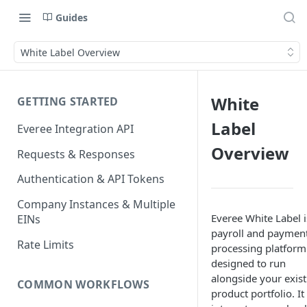
Guides
White Label Overview
White
GETTING STARTED
Label
Everee Integration API
Overview
Requests & Responses
Authentication & API Tokens
Company Instances & Multiple
Everee White Label i
EINs
payroll and paymen
Rate Limits
processing platform
designed to run
alongside your exist
COMMON WORKFLOWS
product portfolio. It